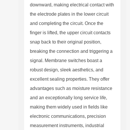
downward, making electrical contact with
the electrode plates in the lower circuit
and completing the circuit. Once the
finger is lifted, the upper circuit contacts
snap back to their original position,
breaking the connection and triggering a
signal. Membrane switches boast a
robust design, sleek aesthetics, and
excellent sealing properties. They offer
advantages such as moisture resistance
and an exceptionally long service life,
making them widely used in fields like
electronic communications, precision
measurement instruments, industrial