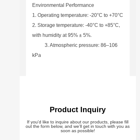
Environmental Performance
1. Operating temperature: -20°C to +70°C
2. Storage temperature: -40°C to +85°C,
with humidity at 95% ± 5%.
3. Atmospheric pressure: 86–106
kPa
Product Inquiry
If you'd like to inquire about our products, please fill
out the form below, and we’ll get in touch with you as
soon as possible!