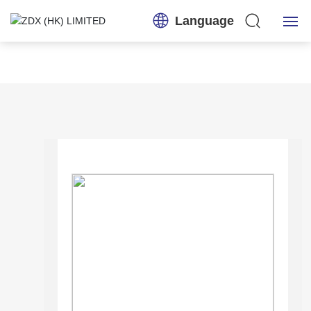
Language
Home
About Us
Products
Application
News
Contact Us