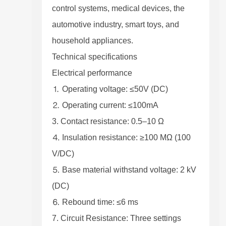
control systems, medical devices, the
automotive industry, smart toys, and
household appliances.
Technical specifications
Electrical performance
⒈ Operating voltage: ≤50V (DC)
⒉ Operating current: ≤100mA
3. Contact resistance: 0.5–10 Ω
⒋ Insulation resistance: ≥100 MΩ (100
V/DC)
⒌ Base material withstand voltage: 2 kV
(DC)
⒍ Rebound time: ≤6 ms
7. Circuit Resistance: Three settings