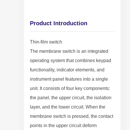
Product Introduction
Thin-film switch
The membrane switch is an integrated
operating system that combines keypad
functionality, indicator elements, and
instrument panel features into a single
unit. It consists of four key components:
the panel, the upper circuit, the isolation
layer, and the lower circuit. When the
membrane switch is pressed, the contact
points in the upper circuit deform