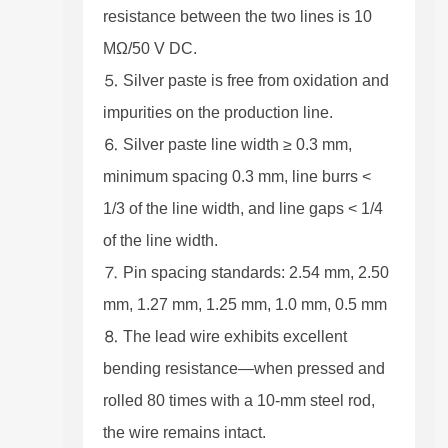
resistance between the two lines is 10
MΩ/50 V DC.
⒌ Silver paste is free from oxidation and
impurities on the production line.
⒍ Silver paste line width ≥ 0.3 mm,
minimum spacing 0.3 mm, line burrs <
1/3 of the line width, and line gaps < 1/4
of the line width.
⒎ Pin spacing standards: 2.54 mm, 2.50
mm, 1.27 mm, 1.25 mm, 1.0 mm, 0.5 mm
⒏ The lead wire exhibits excellent
bending resistance—when pressed and
rolled 80 times with a 10-mm steel rod,
the wire remains intact.