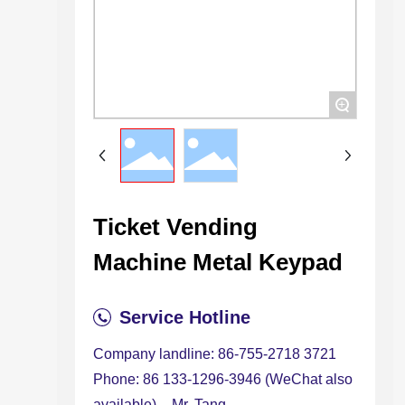
+
Ticket Vending
Machine Metal Keypad
Service Hotline
Company landline: 86-755-2718 3721
Phone: 86 133-1296-3946 (WeChat also
available) – Mr. Tang