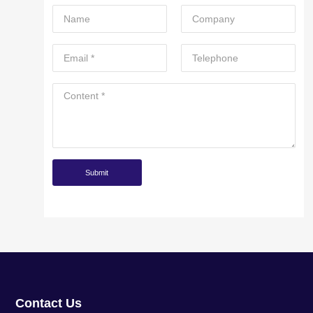
Contact Us