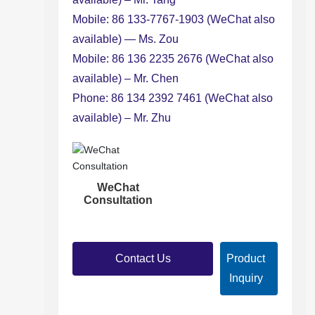
Mobile: 86 133-7767-1903 (WeChat also
available) — Ms. Zou
Mobile: 86 136 2235 2676 (WeChat also
available) – Mr. Chen
Phone: 86 134 2392 7461 (WeChat also
available) – Mr. Zhu
WeChat
Consultation
Contact Us
Product
Inquiry