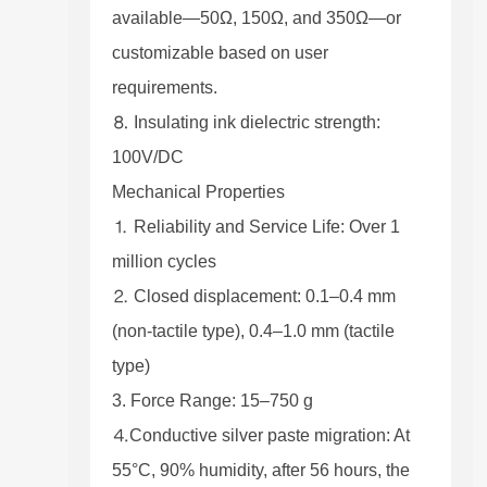
available—50Ω, 150Ω, and 350Ω—or
customizable based on user
requirements.
⒏ Insulating ink dielectric strength:
100V/DC
Mechanical Properties
⒈ Reliability and Service Life: Over 1
million cycles
⒉ Closed displacement: 0.1–0.4 mm
(non-tactile type), 0.4–1.0 mm (tactile
type)
3. Force Range: 15–750 g
⒋Conductive silver paste migration: At
55°C, 90% humidity, after 56 hours, the